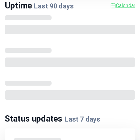
Uptime
Last
90
days
Calendar
Status updates
Last
7
days