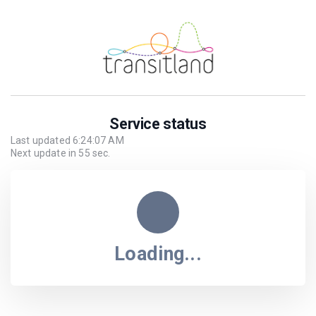
Service status
Last updated
6:24:07 AM
Next update in
55
sec.
Loading...